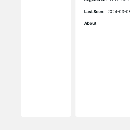
Last Seen:
2024-03-08
About: