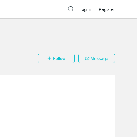
Log In
Register
Follow
Message