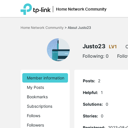
Home Network Community
Click
to
Home Network Community
>
About Justo23
skip
the
navigation
bar
Justo23
LV1
O
Following:
0
Foll
Member information
Posts:
2
My Posts
Helpful:
1
Bookmarks
Solutions:
0
Subscriptions
Follows
Stories:
0
Followers
Registered:
2023-08-0