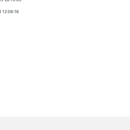
 12:06:16