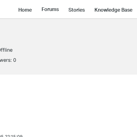
Forums
Home
Stories
Knowledge Base
ffline
owers:
0
5 22:15:09