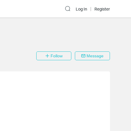
Log In
Register
Follow
Message