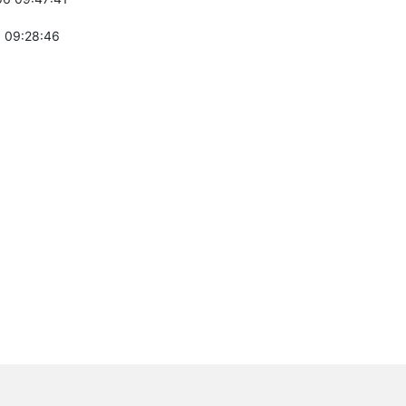
 09:28:46