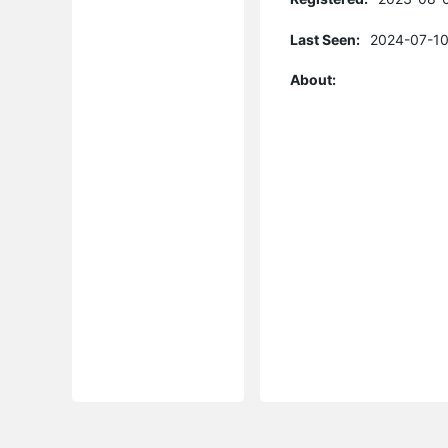
Last Seen:
2024-07-10
About: