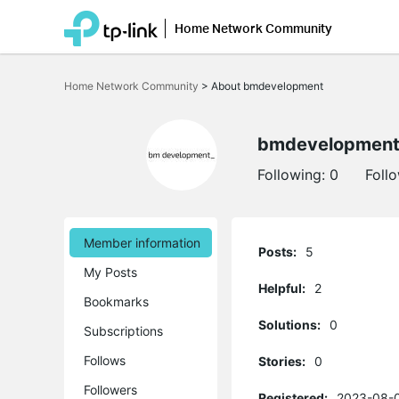
Home Network Community
Click
to
Home Network Community
>
About bmdevelopment
skip
the
navigation
bar
bmdevelopmen
Following:
0
Foll
Member information
Posts:
5
My Posts
Helpful:
2
Bookmarks
Solutions:
0
Subscriptions
Follows
Stories:
0
Followers
Registered:
2023-08-0