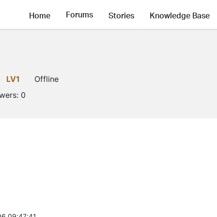
Forums
Home
Stories
Knowledge Base
t
LV1
Offline
owers:
0
6 09:47:41