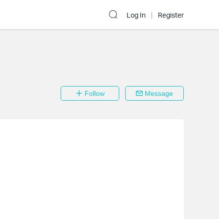
Log In
Register
Follow
Message