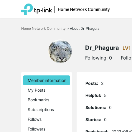
Home Network Community
Click
to
Home Network Community
>
About Dr_Phagura
skip
the
navigation
bar
Dr_Phagura
LV1
Following:
0
Foll
Member information
Posts:
2
My Posts
Helpful:
5
Bookmarks
Solutions:
0
Subscriptions
Follows
Stories:
0
Followers
Registered:
2023-08-0