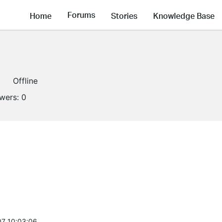
Forums
Home
Stories
Knowledge Base
Offline
owers:
0
7 10:03:06