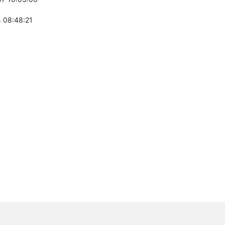
 08:48:21