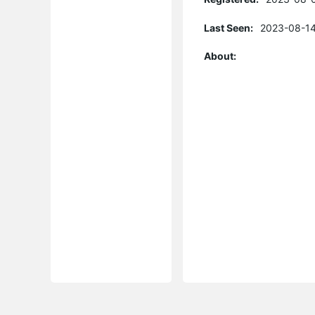
Last Seen:
2023-08-14
About: