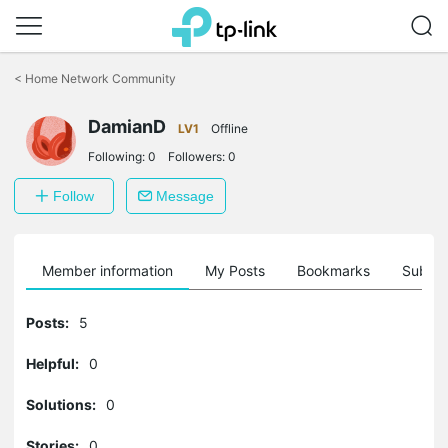
Click
to
<
Home Network Community
skip
the
DamianD
navigation
LV1
Offline
bar
Following:
0
Followers:
0
Follow
Message
Member information
My Posts
Bookmarks
Subscr
Posts:
5
Helpful:
0
Solutions:
0
Stories:
0