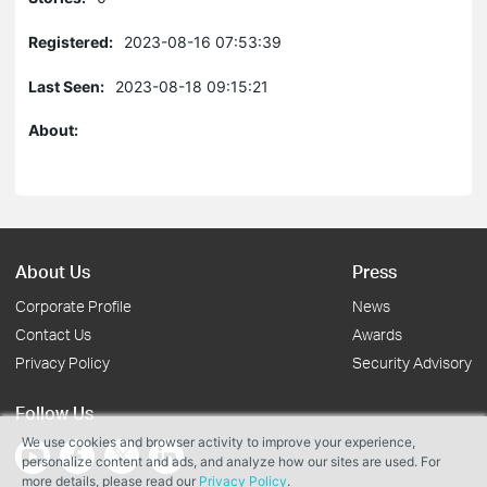
Registered:
2023-08-16 07:53:39
Last Seen:
2023-08-18 09:15:21
About:
About Us
Press
Corporate Profile
News
Contact Us
Awards
Privacy Policy
Security Advisory
Follow Us
We use cookies and browser activity to improve your experience,
personalize content and ads, and analyze how our sites are used. For
more details, please read our
Privacy Policy
.