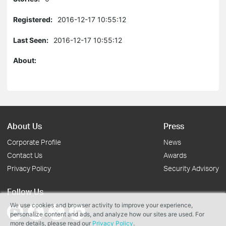
Registered:
2016-12-17 10:55:12
Last Seen:
2016-12-17 10:55:12
About:
About Us
Press
Corporate Profile
News
Contact Us
Awards
Privacy Policy
Security Advisory
Follow Us
We use cookies and browser activity to improve your experience,
personalize content and ads, and analyze how our sites are used. For
more details, please read our
Privacy Policy
.