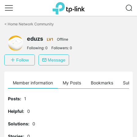
Click
to
<
Home Network Community
skip
the
eduzs
navigation
LV1
Offline
bar
Following:
0
Followers:
0
Follow
Message
Member information
My Posts
Bookmarks
Subscr
Posts:
1
Helpful:
0
Solutions:
0
Stories:
0