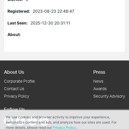
Registered:
2023-08-23 22:48:47
Last Seen:
2025-12-30 20:31:11
About:
About Us
Press
Corporate Profile
News
Contact Us
Awards
Privacy Policy
Security Advisory
Follow Us
We use cookies and browser activity to improve your experience,
personalize content and ads, and analyze how our sites are used. For
more details, please read our
Privacy Policy
.