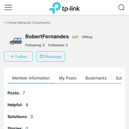
Click
to
<
Home Network Community
skip
the
RobertFernandes
navigation
LV1
Offline
bar
Following:
0
Followers:
0
Follow
Message
Member information
My Posts
Bookmarks
Subscr
Posts:
7
Helpful:
8
Solutions:
0
Stories:
0