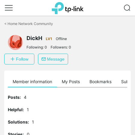
Click
to
<
Home Network Community
skip
the
DickH
navigation
LV1
Offline
bar
Following:
0
Followers:
0
Follow
Message
Member information
My Posts
Bookmarks
Subscr
Posts:
4
Helpful:
1
Solutions:
1
Stories:
0