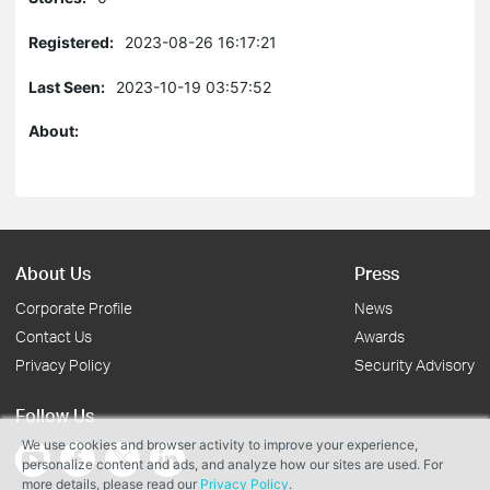
Registered:
2023-08-26 16:17:21
Last Seen:
2023-10-19 03:57:52
About:
About Us
Press
Corporate Profile
News
Contact Us
Awards
Privacy Policy
Security Advisory
Follow Us
We use cookies and browser activity to improve your experience,
personalize content and ads, and analyze how our sites are used. For
more details, please read our
Privacy Policy
.