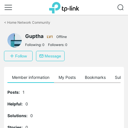
Click
to
<
Home Network Community
skip
the
Guptha
navigation
LV1
Offline
bar
Following:
0
Followers:
0
Follow
Message
Member information
My Posts
Bookmarks
Subscr
Posts:
1
Helpful:
0
Solutions:
0
Stories:
0