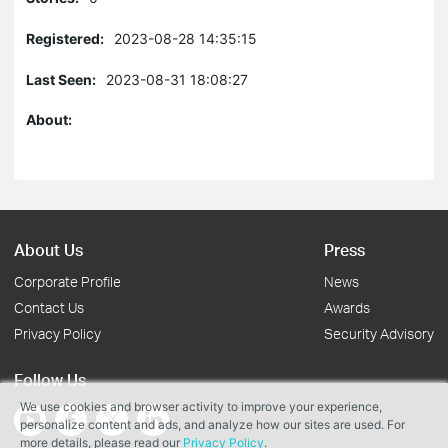
Registered:
2023-08-28 14:35:15
Last Seen:
2023-08-31 18:08:27
About:
About Us
Press
Corporate Profile
News
Contact Us
Awards
Privacy Policy
Security Advisory
Follow Us
We use cookies and browser activity to improve your experience,
personalize content and ads, and analyze how our sites are used. For
more details, please read our
Privacy Policy
.