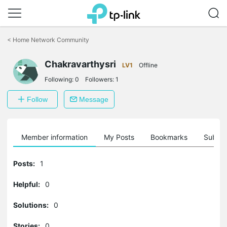
Click
to
<
Home Network Community
skip
the
Chakravarthysri
navigation
LV1
Offline
bar
Following:
0
Followers:
1
Follow
Message
Member information
My Posts
Bookmarks
Subscr
Posts:
1
Helpful:
0
Solutions:
0
Stories:
0