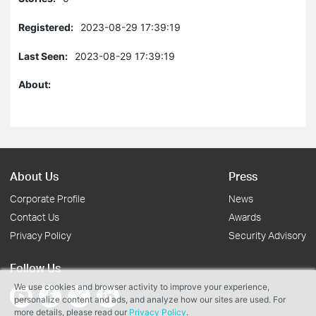
Registered:
2023-08-29 17:39:19
Last Seen:
2023-08-29 17:39:19
About:
About Us
Press
Corporate Profile
News
Contact Us
Awards
Privacy Policy
Security Advisory
Follow Us
We use cookies and browser activity to improve your experience,
personalize content and ads, and analyze how our sites are used. For
more details, please read our
Privacy Policy
.