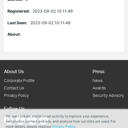
Registered:
2023-09-02 10:11:49
Last Seen:
2023-09-02 10:11:49
About:
About Us
Press
Corporate Profile
News
Contact Us
Awards
Privacy Policy
Security Advisory
Follow Us
We use cookies and browser activity to improve your experience,
personalize content and ads, and analyze how our sites are used. For
more details, please read our
Privacy Policy
.