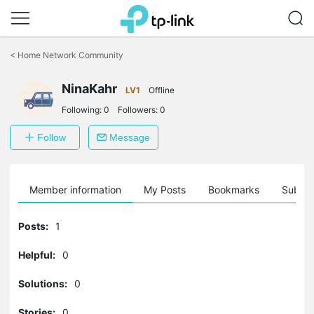
Click
to
<
Home Network Community
skip
the
NinaKahr
navigation
LV1
Offline
bar
Following:
0
Followers:
0
Follow
Message
Member information
My Posts
Bookmarks
Subscr
Posts:
1
Helpful:
0
Solutions:
0
Stories:
0