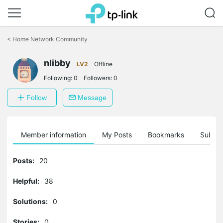
Click
to
<
Home Network Community
skip
the
nlibby
navigation
LV2
Offline
bar
Following:
0
Followers:
0
Follow
Message
Member information
My Posts
Bookmarks
Subscr
Posts:
20
Helpful:
38
Solutions:
0
Stories:
0