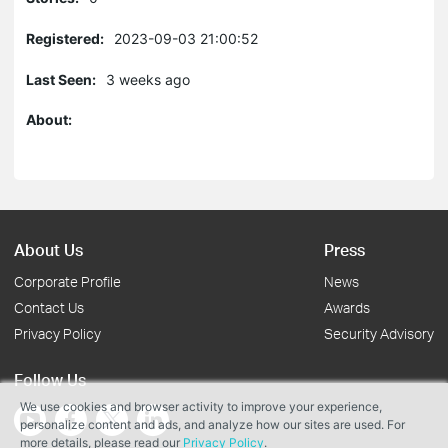
Registered:
2023-09-03 21:00:52
Last Seen:
3 weeks ago
About:
About Us
Press
Corporate Profile
News
Contact Us
Awards
Privacy Policy
Security Advisory
Follow Us
We use cookies and browser activity to improve your experience,
personalize content and ads, and analyze how our sites are used. For
more details, please read our
Privacy Policy
.