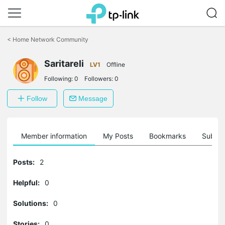
Click
to
<
Home Network Community
skip
the
Saritareli
navigation
LV1
Offline
bar
Following:
0
Followers:
0
Follow
Message
Member information
My Posts
Bookmarks
Subscr
Posts:
2
Helpful:
0
Solutions:
0
Stories:
0