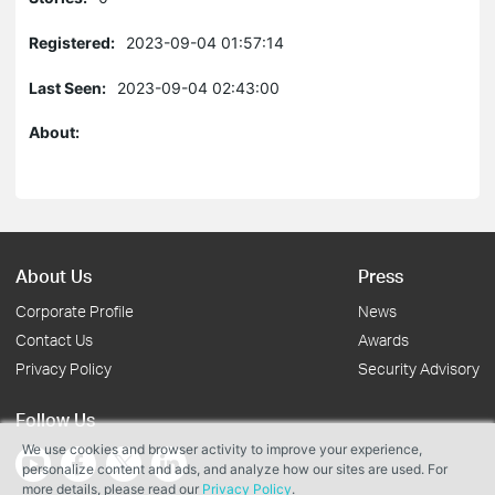
Registered:
2023-09-04 01:57:14
Last Seen:
2023-09-04 02:43:00
About:
About Us
Press
Corporate Profile
News
Contact Us
Awards
Privacy Policy
Security Advisory
Follow Us
We use cookies and browser activity to improve your experience,
personalize content and ads, and analyze how our sites are used. For
more details, please read our
Privacy Policy
.