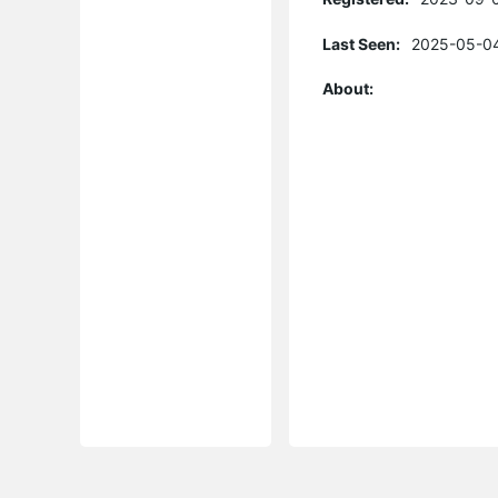
Last Seen:
2025-05-04
About: