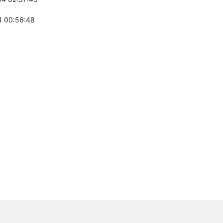
 00:56:48