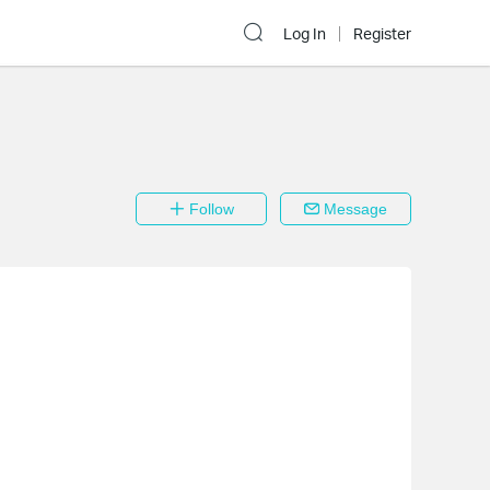
Log In
Register
Follow
Message