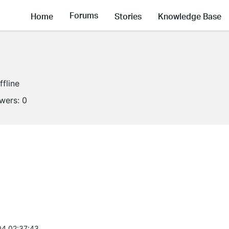
Forums
Home
Stories
Knowledge Base
ffline
owers:
0
4 02:37:43