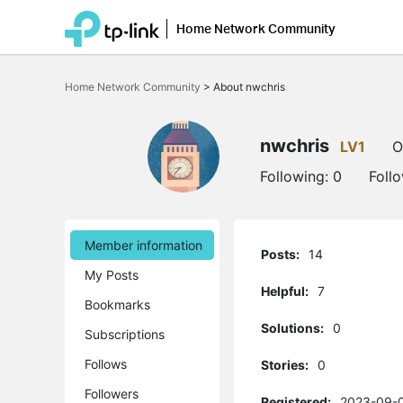
Home Network Community
Click
to
Home Network Community
>
About nwchris
skip
the
navigation
bar
nwchris
LV1
O
Following:
0
Foll
Member information
Posts:
14
My Posts
Helpful:
7
Bookmarks
Solutions:
0
Subscriptions
Follows
Stories:
0
Followers
Registered:
2023-09-0