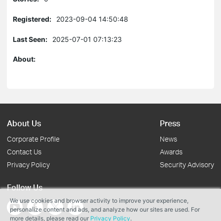
Registered:
2023-09-04 14:50:48
Last Seen:
2025-07-01 07:13:23
About:
About Us
Press
Corporate Profile
News
Contact Us
Awards
Privacy Policy
Security Advisory
Follow Us
We use cookies and browser activity to improve your experience,
personalize content and ads, and analyze how our sites are used. For
more details, please read our
Privacy Policy
.