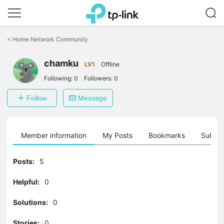
Click
to
<
Home Network Community
skip
the
chamku
navigation
LV1
Offline
bar
Following:
0
Followers:
0
Follow
Message
Member information
My Posts
Bookmarks
Subscr
Posts:
5
Helpful:
0
Solutions:
0
Stories:
0