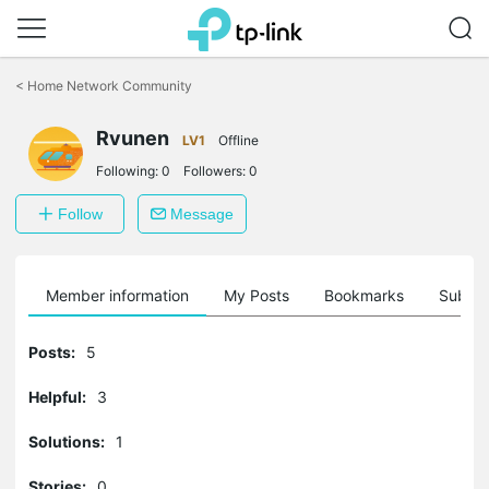
Click
to
<
Home Network Community
skip
the
Rvunen
navigation
LV1
Offline
bar
Following:
0
Followers:
0
Follow
Message
Member information
My Posts
Bookmarks
Subscr
Posts:
5
Helpful:
3
Solutions:
1
Stories:
0