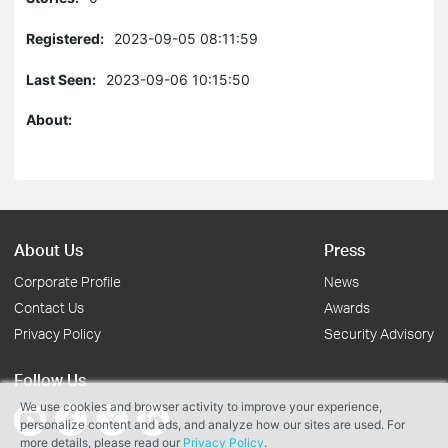
Registered:
2023-09-05 08:11:59
Last Seen:
2023-09-06 10:15:50
About:
About Us
Press
Corporate Profile
News
Contact Us
Awards
Privacy Policy
Security Advisory
Follow Us
We use cookies and browser activity to improve your experience,
personalize content and ads, and analyze how our sites are used. For
more details, please read our
Privacy Policy
.