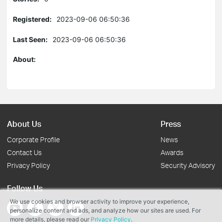
Registered:
2023-09-06 06:50:36
Last Seen:
2023-09-06 06:50:36
About:
About Us
Press
Corporate Profile
News
Contact Us
Awards
Privacy Policy
Security Advisory
Follow Us
We use cookies and browser activity to improve your experience,
personalize content and ads, and analyze how our sites are used. For
more details, please read our
Privacy Policy
.