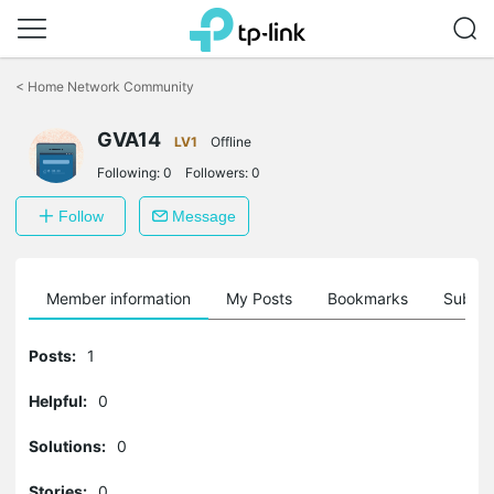
Click
to
<
Home Network Community
skip
the
GVA14
navigation
LV1
Offline
bar
Following:
0
Followers:
0
Follow
Message
Member information
My Posts
Bookmarks
Subscr
Posts:
1
Helpful:
0
Solutions:
0
Stories:
0