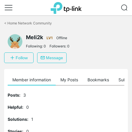
Click
to
<
Home Network Community
skip
the
Meli2k
navigation
LV1
Offline
bar
Following:
0
Followers:
0
Follow
Message
Member information
My Posts
Bookmarks
Subscr
Posts:
3
Helpful:
0
Solutions:
1
Stories:
0