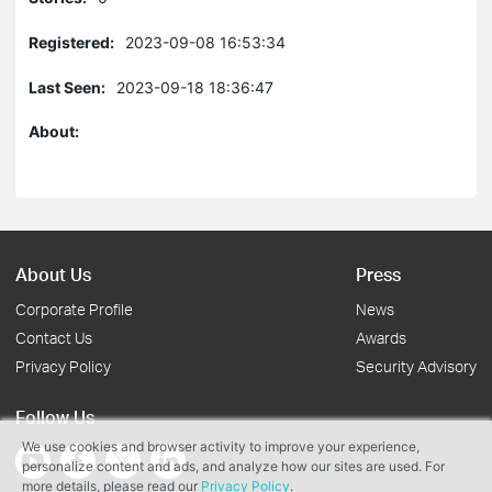
Registered:
2023-09-08 16:53:34
Last Seen:
2023-09-18 18:36:47
About:
About Us
Press
Corporate Profile
News
Contact Us
Awards
Privacy Policy
Security Advisory
Follow Us
We use cookies and browser activity to improve your experience,
personalize content and ads, and analyze how our sites are used. For
more details, please read our
Privacy Policy
.