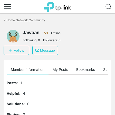
Click
to
<
Home Network Community
skip
the
Jawaan
navigation
LV1
Offline
bar
Following:
0
Followers:
0
Follow
Message
Member information
My Posts
Bookmarks
Subscr
Posts:
1
Helpful:
4
Solutions:
0
Stories:
0