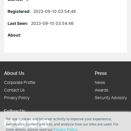
Registered:
2023-09-10 03:54:46
Last Seen:
2023-09-10 03:54:46
About:
About Us
Press
Corporate Profile
News
Contact Us
Awards
Privacy Policy
Security Advisory
Follow Us
We use cookies and browser activity to improve your experience,
personalize content and ads, and analyze how our sites are used. For
more details, please read our
Privacy Policy
.