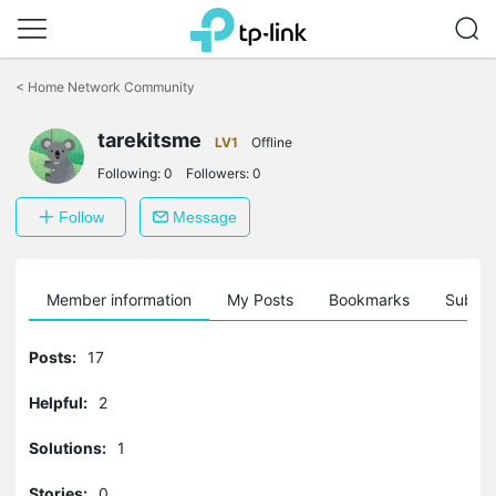
Click
to
<
Home Network Community
skip
the
tarekitsme
navigation
LV1
Offline
bar
Following:
0
Followers:
0
Follow
Message
Member information
My Posts
Bookmarks
Subscr
Posts:
17
Helpful:
2
Solutions:
1
Stories:
0