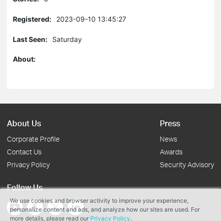
Registered:
2023-09-10 13:45:27
Last Seen:
Saturday
About:
About Us
Press
Corporate Profile
News
Contact Us
Awards
Privacy Policy
Security Advisory
Follow Us
We use cookies and browser activity to improve your experience,
personalize content and ads, and analyze how our sites are used. For
more details, please read our
Privacy Policy
.