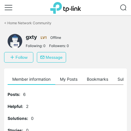
Click
to
<
Home Network Community
skip
the
gxty
navigation
LV1
Offline
bar
Following:
0
Followers:
0
Follow
Message
Member information
My Posts
Bookmarks
Subscr
Posts:
6
Helpful:
2
Solutions:
0
Stories:
0