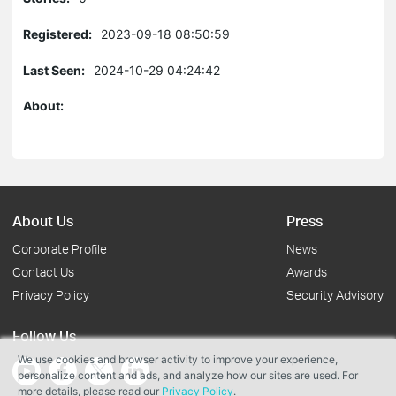
Registered:
2023-09-18 08:50:59
Last Seen:
2024-10-29 04:24:42
About:
About Us
Press
Corporate Profile
News
Contact Us
Awards
Privacy Policy
Security Advisory
Follow Us
We use cookies and browser activity to improve your experience,
personalize content and ads, and analyze how our sites are used. For
more details, please read our
Privacy Policy
.