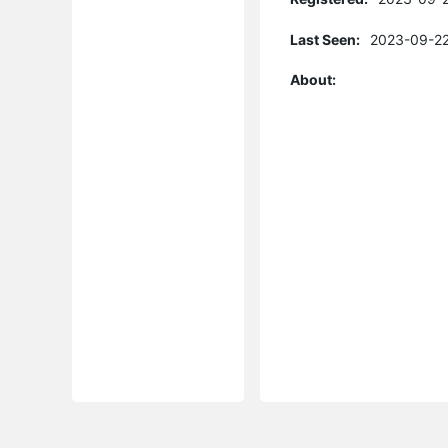
Last Seen:
2023-09-22
About: