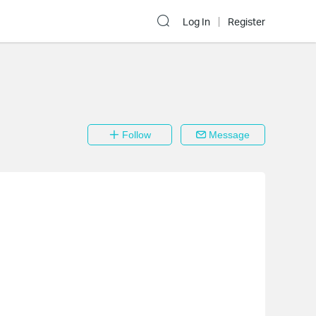
Log In
Register
Follow
Message