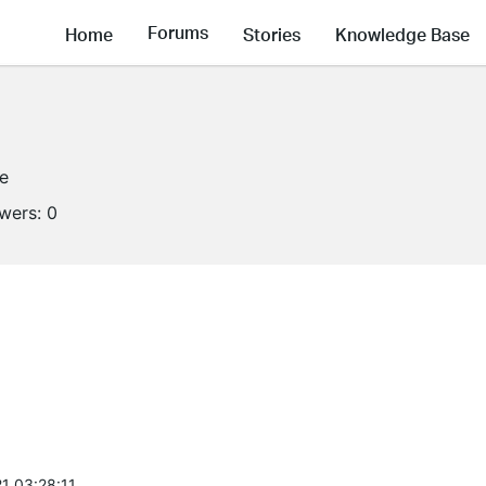
Forums
Home
Stories
Knowledge Base
ne
owers:
0
1 03:28:11