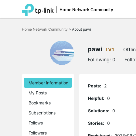
Home Network Community
Click
to
Home Network Community
>
About pawi
skip
the
navigation
bar
pawi
LV1
Offli
Following:
0
Foll
Member information
Posts:
2
My Posts
Helpful:
0
Bookmarks
Solutions:
0
Subscriptions
Follows
Stories:
0
Followers
Registered:
2023-09-2