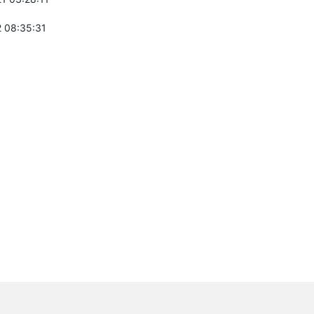
 08:35:31