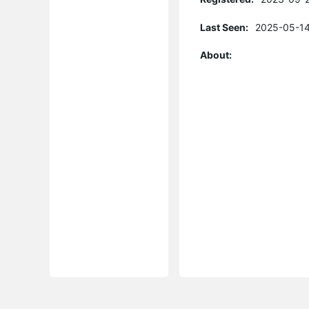
Last Seen:
2025-05-14
About: