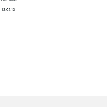
 13:02:10