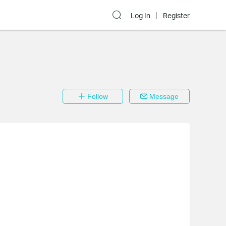
Log In
Register
Follow
Message