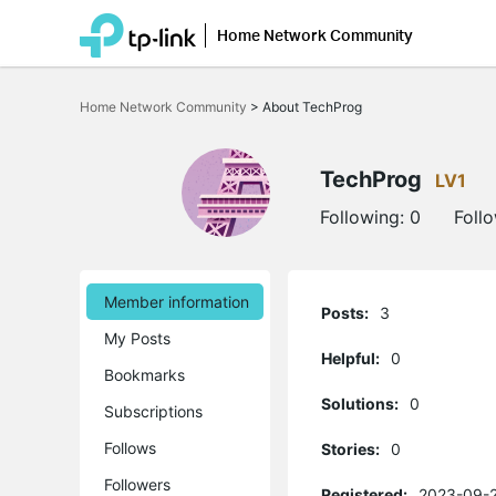
Home Network Community
Click
to
Home Network Community
>
About TechProg
skip
the
navigation
bar
TechProg
LV1
Following:
0
Foll
Member information
Posts:
3
My Posts
Helpful:
0
Bookmarks
Solutions:
0
Subscriptions
Follows
Stories:
0
Followers
Registered:
2023-09-2