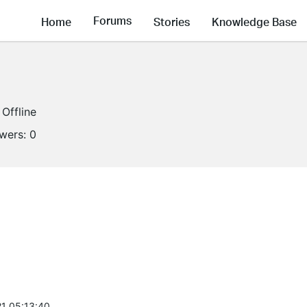
Forums
Home
Stories
Knowledge Base
Offline
owers:
0
1 05:13:40