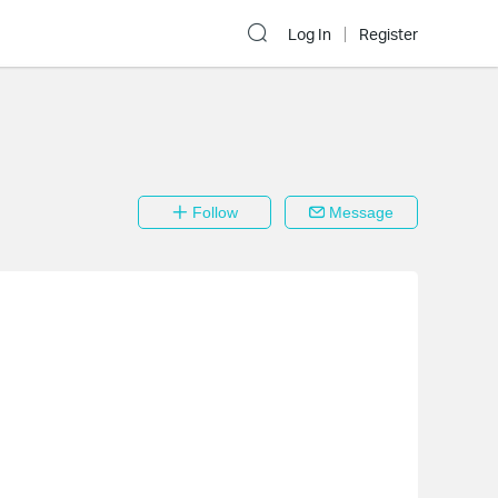
Log In
Register
Follow
Message