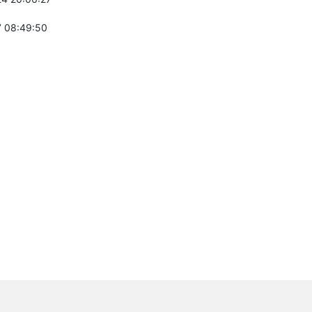
 08:49:50