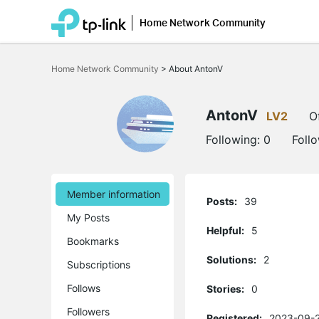
Home Network Community
Click
to
Home Network Community
>
About AntonV
skip
the
navigation
bar
AntonV
LV2
O
Following:
0
Foll
Member information
Posts:
39
My Posts
Helpful:
5
Bookmarks
Solutions:
2
Subscriptions
Follows
Stories:
0
Followers
Registered:
2023-09-2