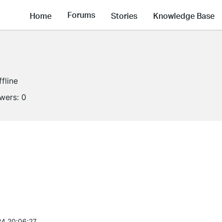
Forums
Home
Stories
Knowledge Base
ffline
owers:
0
4 20:06:27