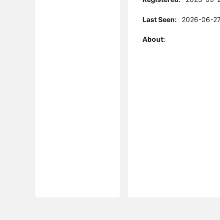
Last Seen:
2026-06-27
About: