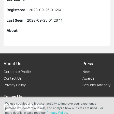
Registered:
2023-09-25 01:26:11
Last Seen:
2023-09-25 01:26:11
About:
About Us
Press
Corporate Profile
News
Contact Us
Awards
Privacy Policy
Security Advisory
Follow Us
We use cookies and browser activity to improve your experience,
personalize content and ads, and analyze how our sites are used. For
more details, please read our
Privacy Policy
.