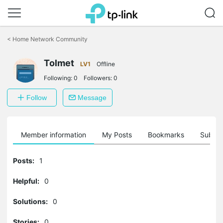
Click
to
<
Home Network Community
skip
the
Tolmet
navigation
LV1
Offline
bar
Following:
0
Followers:
0
Follow
Message
Member information
My Posts
Bookmarks
Subscr
Posts:
1
Helpful:
0
Solutions:
0
Stories:
0