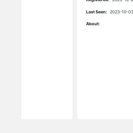
Last Seen:
2023-10-03
About: