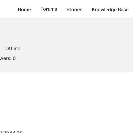
Forums
Home
Stories
Knowledge Base
Offline
owers:
0
3 10:54:06