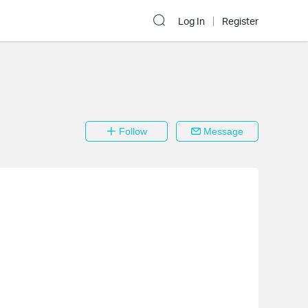
Log In
Register
Follow
Message