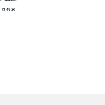
 13:48:26