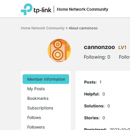
Home Network Community
Click
to
Home Network Community
>
About cannonzoo
skip
the
navigation
bar
cannonzoo
LV1
Following:
0
Foll
Member information
Posts:
1
My Posts
Helpful:
0
Bookmarks
Solutions:
0
Subscriptions
Follows
Stories:
0
Followers
Registered:
2023-10-0