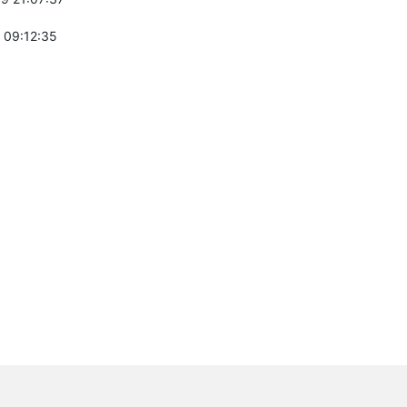
 09:12:35