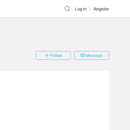
Log In
Register
Follow
Message