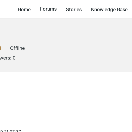
Forums
Home
Stories
Knowledge Base
1
Offline
owers:
0
9 21:07:37