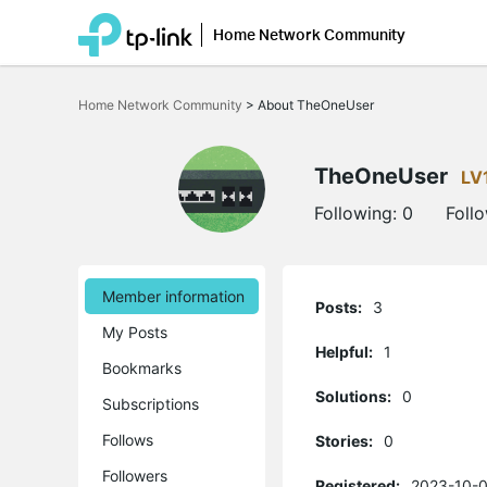
Home Network Community
Click
to
Home Network Community
>
About TheOneUser
skip
the
navigation
bar
TheOneUser
LV
Following:
0
Foll
Member information
Posts:
3
My Posts
Helpful:
1
Bookmarks
Solutions:
0
Subscriptions
Follows
Stories:
0
Followers
Registered:
2023-10-0