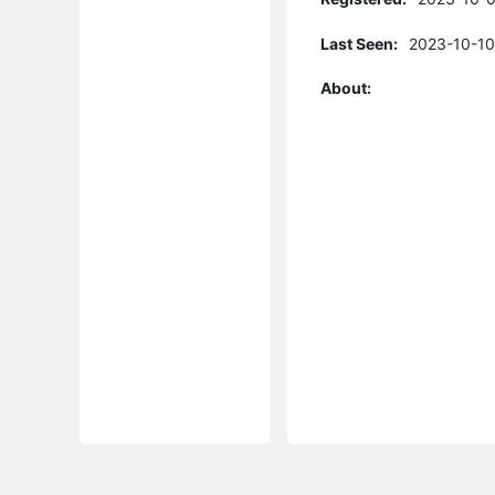
Last Seen:
2023-10-10
About: