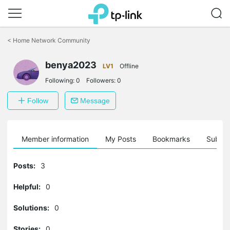
Click
to
<
Home Network Community
skip
the
benya2023
navigation
LV1
Offline
bar
Following:
0
Followers:
0
Follow
Message
Member information
My Posts
Bookmarks
Subscr
Posts:
3
Helpful:
0
Solutions:
0
Stories:
0