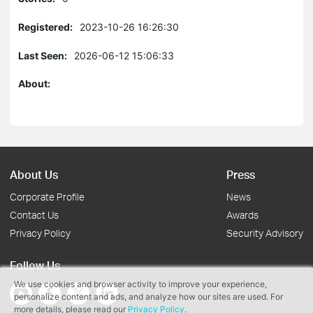
Registered:
2023-10-26 16:26:30
Last Seen:
2026-06-12 15:06:33
About:
About Us
Press
Corporate Profile
News
Contact Us
Awards
Privacy Policy
Security Advisory
Follow Us
We use cookies and browser activity to improve your experience,
personalize content and ads, and analyze how our sites are used. For
more details, please read our
Privacy Policy
.