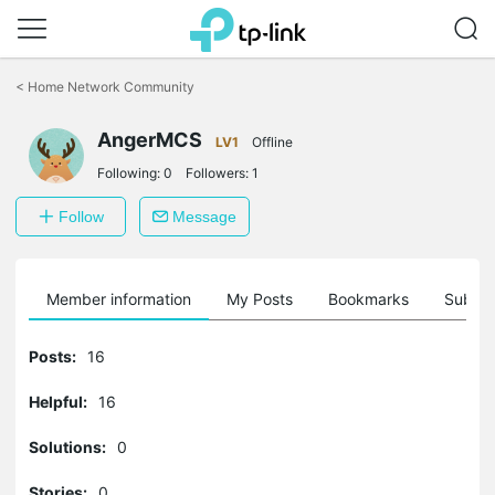
Click
to
<
Home Network Community
skip
the
AngerMCS
navigation
LV1
Offline
bar
Following:
0
Followers:
1
Follow
Message
Member information
My Posts
Bookmarks
Subscr
Posts:
16
Helpful:
16
Solutions:
0
Stories:
0