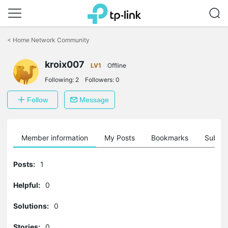
Click
to
<
Home Network Community
skip
the
kroix007
navigation
LV1
Offline
bar
Following:
2
Followers:
0
Follow
Message
Member information
My Posts
Bookmarks
Subscr
Posts:
1
Helpful:
0
Solutions:
0
Stories:
0