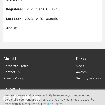
Registered:
2023-10-28 06:47:53
Last Seen:
2023-10-29 10:39:59
About:
About Us
Press
Corporate Profile
News
Contact Us
Awards
Privacy Policy
Security Advisory
Follow Us
We use cookies and browser activity to improve your experience,
personalize content and ads, and analyze how our sites are used. For
more details, please read our
Privacy Policy
.