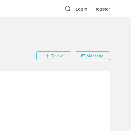
Log In
Register
Follow
Message