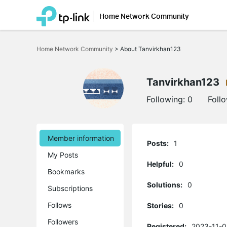
Home Network Community
Click
to
Home Network Community
>
About Tanvirkhan123
skip
the
navigation
bar
Tanvirkhan123
Following:
0
Foll
Member information
Posts:
1
My Posts
Helpful:
0
Bookmarks
Solutions:
0
Subscriptions
Follows
Stories:
0
Followers
Registered:
2023-11-0