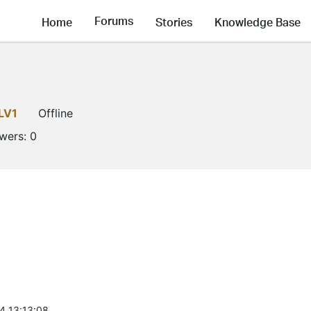
Forums
Home
Stories
Knowledge Base
LV1
Offline
owers:
0
4 13:13:08