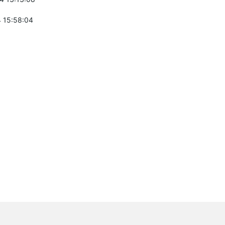
 15:58:04