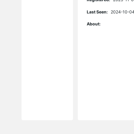
Last Seen:
2024-10-04
About: