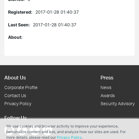
Registered:
2017-01-28 01:40:37
Last Seen:
2017-01-28 01:40:37
About:
About Us
Press
Corporate Profile
News
Contact Us
Awards
Privacy Policy
Security Advisory
Follow Us
We use cookies and browser activity to improve your experience,
personalize content and ads, and analyze how our sites are used. For
more details, please read our
Privacy Policy
.