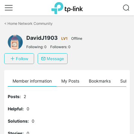
Click
to
<
Home Network Community
skip
the
DavidJ1903
navigation
LV1
Offline
bar
Following:
0
Followers:
0
Follow
Message
Member information
My Posts
Bookmarks
Subscr
Posts:
2
Helpful:
0
Solutions:
0
Stories:
0