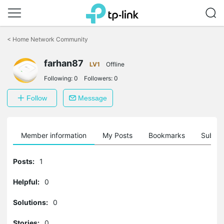
Click
to
<
Home Network Community
skip
the
farhan87
navigation
LV1
Offline
bar
Following:
0
Followers:
0
Follow
Message
Member information
My Posts
Bookmarks
Subscr
Posts:
1
Helpful:
0
Solutions:
0
Stories:
0