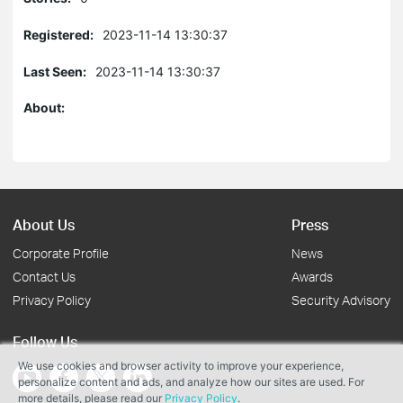
Registered:
2023-11-14 13:30:37
Last Seen:
2023-11-14 13:30:37
About:
About Us
Press
Corporate Profile
News
Contact Us
Awards
Privacy Policy
Security Advisory
Follow Us
We use cookies and browser activity to improve your experience,
personalize content and ads, and analyze how our sites are used. For
more details, please read our
Privacy Policy
.