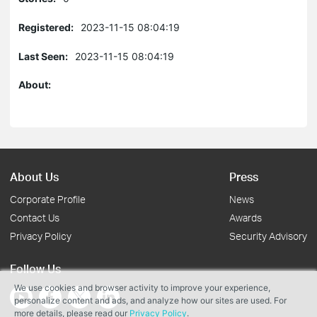
Registered:
2023-11-15 08:04:19
Last Seen:
2023-11-15 08:04:19
About:
About Us
Press
Corporate Profile
News
Contact Us
Awards
Privacy Policy
Security Advisory
Follow Us
We use cookies and browser activity to improve your experience,
personalize content and ads, and analyze how our sites are used. For
more details, please read our
Privacy Policy
.