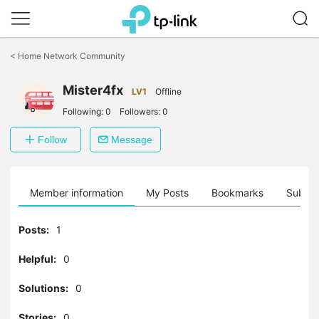
Click
to
<
Home Network Community
skip
the
Mister4fx
navigation
LV1
Offline
bar
Following:
0
Followers:
0
Follow
Message
Member information
My Posts
Bookmarks
Subscr
Posts:
1
Helpful:
0
Solutions:
0
Stories:
0