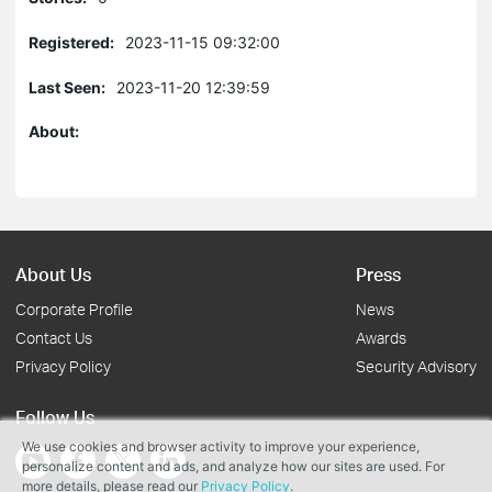
Registered:
2023-11-15 09:32:00
Last Seen:
2023-11-20 12:39:59
About:
About Us
Press
Corporate Profile
News
Contact Us
Awards
Privacy Policy
Security Advisory
Follow Us
We use cookies and browser activity to improve your experience,
personalize content and ads, and analyze how our sites are used. For
more details, please read our
Privacy Policy
.