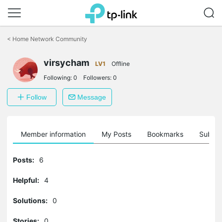
Click
to
<
Home Network Community
skip
the
virsycham
navigation
LV1
Offline
bar
Following:
0
Followers:
0
Follow
Message
Member information
My Posts
Bookmarks
Subscr
Posts:
6
Helpful:
4
Solutions:
0
Stories:
0