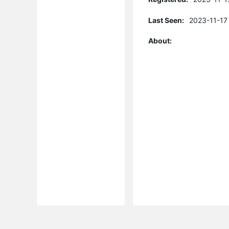
Last Seen:
2023-11-17
About: