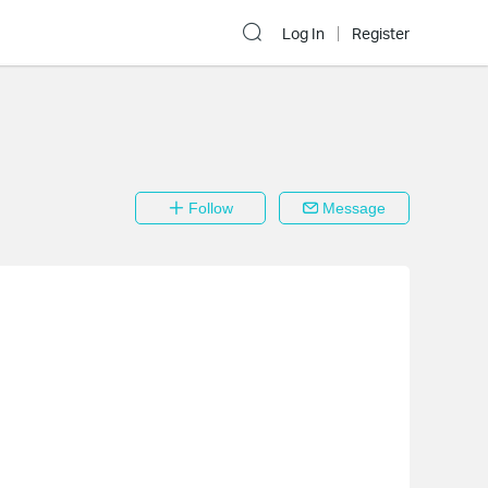
Log In
Register
Follow
Message