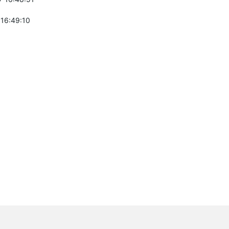
 16:49:10