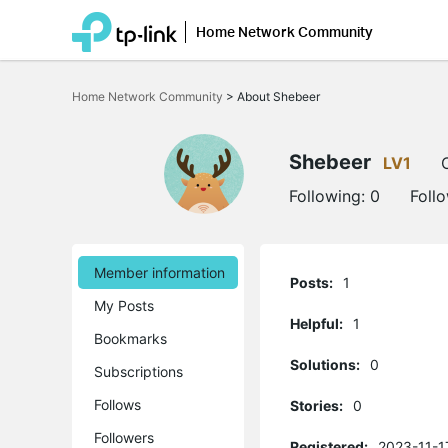
Home Network Community
Click
to
Home Network Community
>
About Shebeer
skip
the
navigation
bar
Shebeer
LV1
Following:
0
Foll
Member information
Posts:
1
My Posts
Helpful:
1
Bookmarks
Solutions:
0
Subscriptions
Follows
Stories:
0
Followers
Registered:
2023-11-1