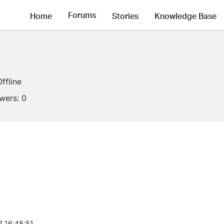
Forums
Home
Stories
Knowledge Base
Offline
owers:
0
7 16:48:51