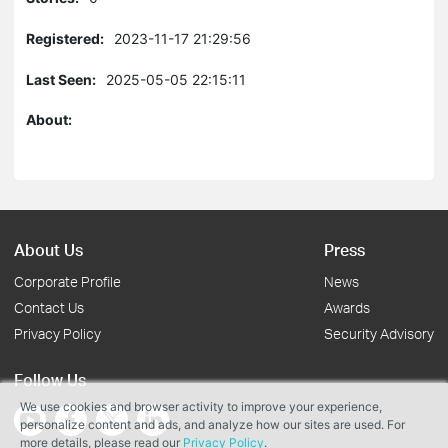
Registered:
2023-11-17 21:29:56
Last Seen:
2025-05-05 22:15:11
About:
About Us
Press
Corporate Profile
News
Contact Us
Awards
Privacy Policy
Security Advisory
Follow Us
We use cookies and browser activity to improve your experience,
personalize content and ads, and analyze how our sites are used. For
more details, please read our
Privacy Policy
.