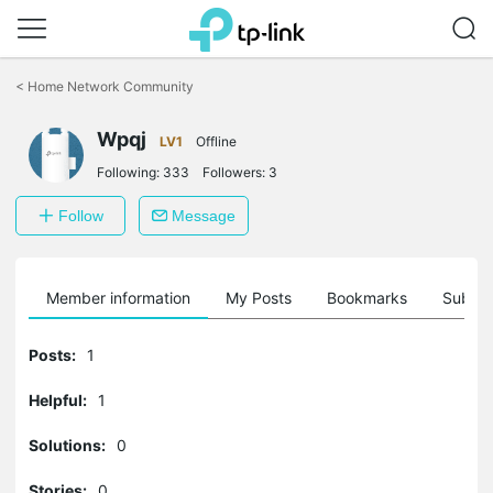
Click
to
<
Home Network Community
skip
the
Wpqj
navigation
LV1
Offline
bar
Following:
333
Followers:
3
Follow
Message
Member information
My Posts
Bookmarks
Subscr
Posts:
1
Helpful:
1
Solutions:
0
Stories:
0