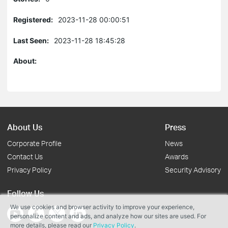
Registered:
2023-11-28 00:00:51
Last Seen:
2023-11-28 18:45:28
About:
About Us
Press
Corporate Profile
News
Contact Us
Awards
Privacy Policy
Security Advisory
Follow Us
We use cookies and browser activity to improve your experience,
personalize content and ads, and analyze how our sites are used. For
more details, please read our
Privacy Policy
.