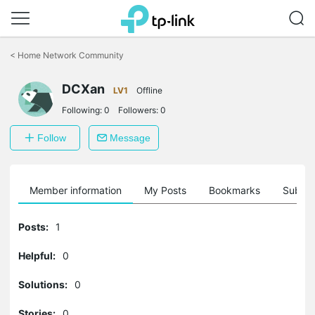
Click
to
<
Home Network Community
skip
the
DCXan
navigation
LV1
Offline
bar
Following:
0
Followers:
0
Follow
Message
Member information
My Posts
Bookmarks
Subscr
Posts:
1
Helpful:
0
Solutions:
0
Stories:
0