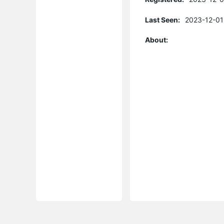
Last Seen:
2023-12-01
About: