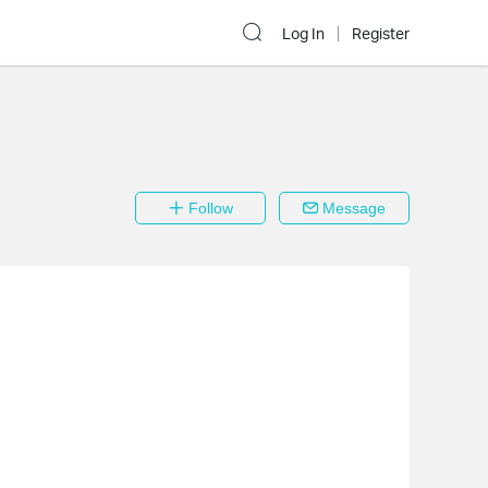
Log In
Register
Follow
Message