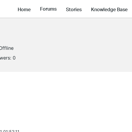
Forums
Home
Stories
Knowledge Base
Offline
owers:
0
1 01:52:11