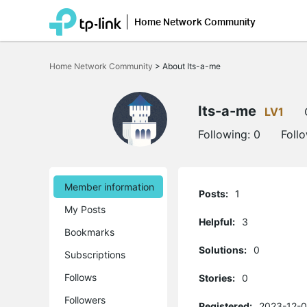
Home Network Community
Click
to
Home Network Community
>
About Its-a-me
skip
the
navigation
bar
Its-a-me
LV1
Following:
0
Foll
Member information
Posts:
1
My Posts
Helpful:
3
Bookmarks
Solutions:
0
Subscriptions
Follows
Stories:
0
Followers
Registered:
2023-12-0