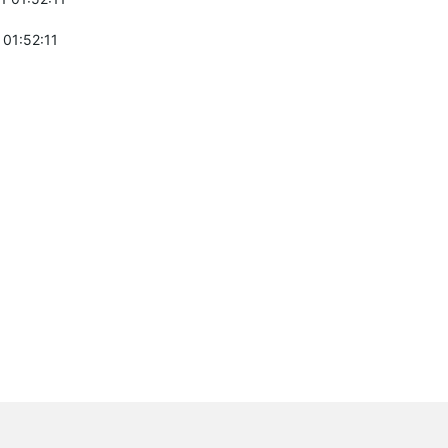
 01:52:11