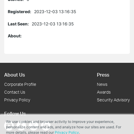
Registered:
2023-12-03 13:16:35
Last Seen:
2023-12-03 13:16:35
About:
About Us
Press
Corporate Profile
News
Contact Us
Awards
Privacy Policy
Security Advisory
Follow Us
We use cookies and browser activity to improve your experience,
personalize content and ads, and analyze how our sites are used. For
more details, please read our
Privacy Policy
.