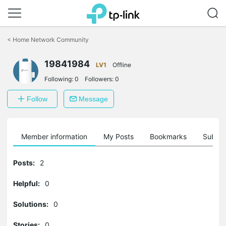
Click
to
<
Home Network Community
skip
the
19841984
navigation
LV1
Offline
bar
Following:
0
Followers:
0
Follow
Message
Member information
My Posts
Bookmarks
Subscr
Posts:
2
Helpful:
0
Solutions:
0
Stories:
0