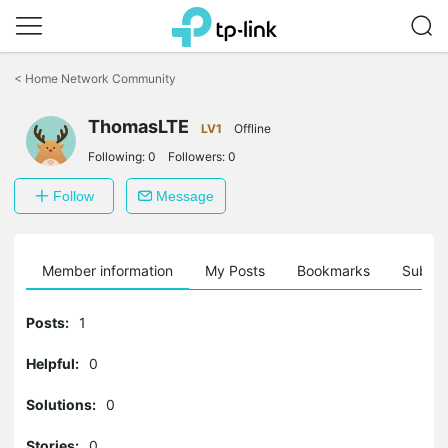
Click
to
<
Home Network Community
skip
the
ThomasLTE
navigation
LV1
Offline
bar
Following:
0
Followers:
0
Follow
Message
Member information
My Posts
Bookmarks
Subscr
Posts:
1
Helpful:
0
Solutions:
0
Stories:
0