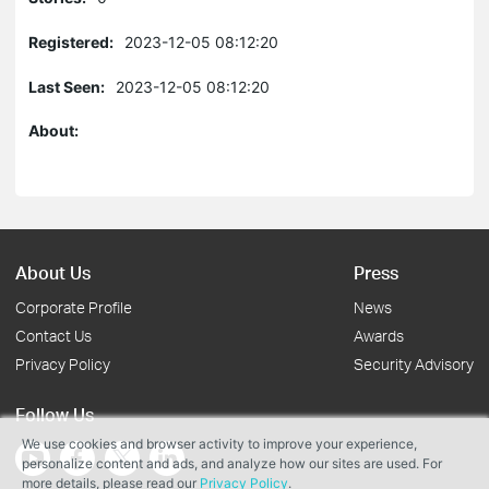
Registered:
2023-12-05 08:12:20
Last Seen:
2023-12-05 08:12:20
About:
About Us
Press
Corporate Profile
News
Contact Us
Awards
Privacy Policy
Security Advisory
Follow Us
We use cookies and browser activity to improve your experience,
personalize content and ads, and analyze how our sites are used. For
more details, please read our
Privacy Policy
.