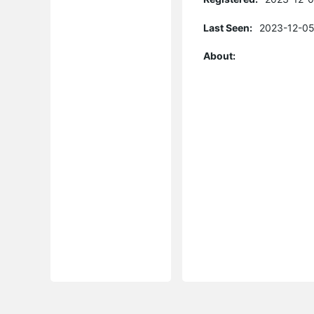
Last Seen:
2023-12-05
About: