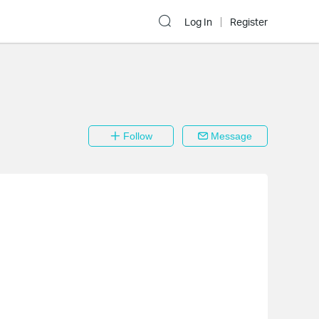
Log In
Register
Follow
Message