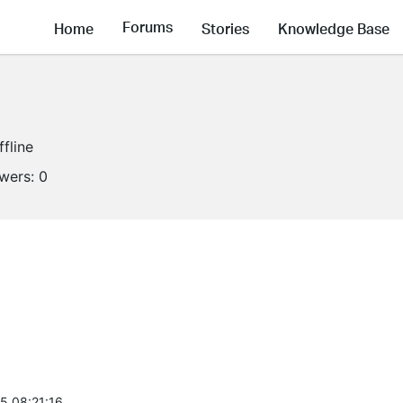
Forums
Home
Stories
Knowledge Base
ffline
owers:
0
5 08:21:16