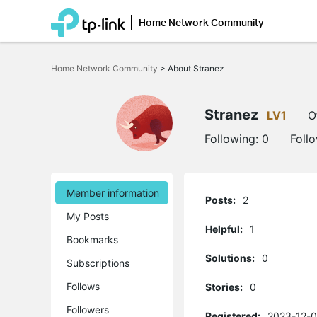
Home Network Community
Click
to
Home Network Community
>
About Stranez
skip
the
navigation
bar
Stranez
LV1
O
Following:
0
Foll
Member information
Posts:
2
My Posts
Helpful:
1
Bookmarks
Solutions:
0
Subscriptions
Follows
Stories:
0
Followers
Registered:
2023-12-0