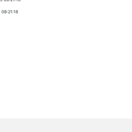
 08:21:16