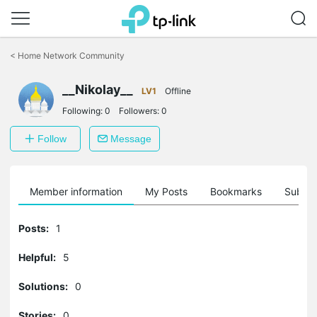
Click
to
<
Home Network Community
skip
the
__Nikolay__
navigation
LV1
Offline
bar
Following:
0
Followers:
0
Follow
Message
Member information
My Posts
Bookmarks
Subscr
Posts:
1
Helpful:
5
Solutions:
0
Stories:
0