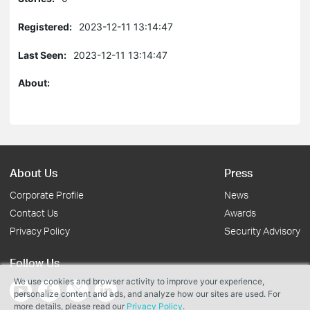
Registered:
2023-12-11 13:14:47
Last Seen:
2023-12-11 13:14:47
About:
About Us
Press
Corporate Profile
News
Contact Us
Awards
Privacy Policy
Security Advisory
Follow Us
We use cookies and browser activity to improve your experience,
personalize content and ads, and analyze how our sites are used. For
more details, please read our
Privacy Policy
.