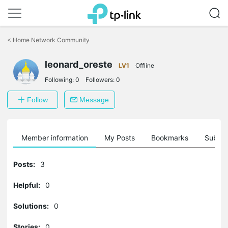
Click
to
<
Home Network Community
skip
the
leonard_oreste
navigation
LV1
Offline
bar
Following:
0
Followers:
0
Follow
Message
Member information
My Posts
Bookmarks
Subscr
Posts:
3
Helpful:
0
Solutions:
0
Stories:
0