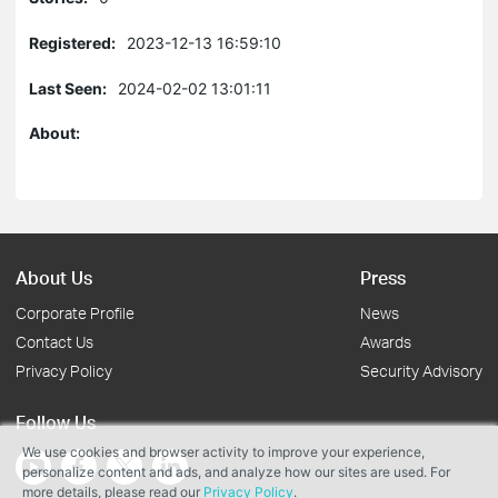
Registered:
2023-12-13 16:59:10
Last Seen:
2024-02-02 13:01:11
About:
About Us
Press
Corporate Profile
News
Contact Us
Awards
Privacy Policy
Security Advisory
Follow Us
We use cookies and browser activity to improve your experience,
personalize content and ads, and analyze how our sites are used. For
more details, please read our
Privacy Policy
.