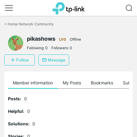
Click
to
<
Home Network Community
skip
the
pikashows
navigation
LV0
Offline
bar
Following:
0
Followers:
0
Follow
Message
Member information
My Posts
Bookmarks
Subscr
Posts:
0
Helpful:
0
Solutions:
0
Stories:
0