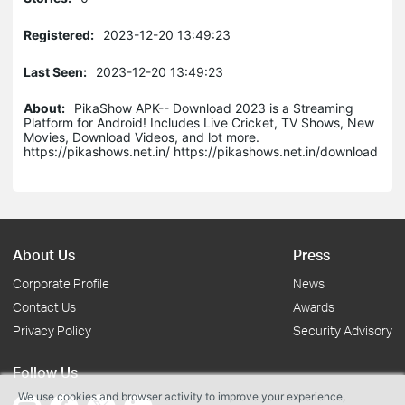
Registered:
2023-12-20 13:49:23
Last Seen:
2023-12-20 13:49:23
About:
PikaShow APK-- Download 2023 is a Streaming
Platform for Android! Includes Live Cricket, TV Shows, New
Movies, Download Videos, and lot more.
https://pikashows.net.in/ https://pikashows.net.in/download
About Us
Press
Corporate Profile
News
Contact Us
Awards
Privacy Policy
Security Advisory
Follow Us
We use cookies and browser activity to improve your experience,