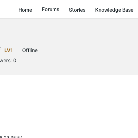
Forums
Home
Stories
Knowledge Base
f
LV1
Offline
owers:
0
6 09:35:54