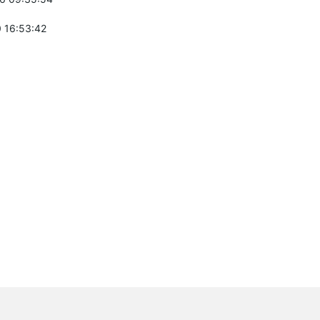
 16:53:42