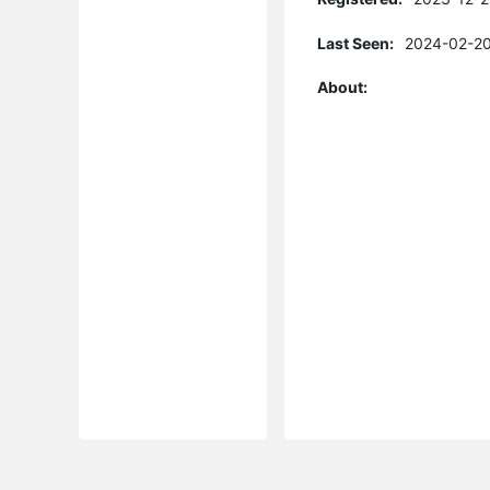
Last Seen:
2024-02-20
About: