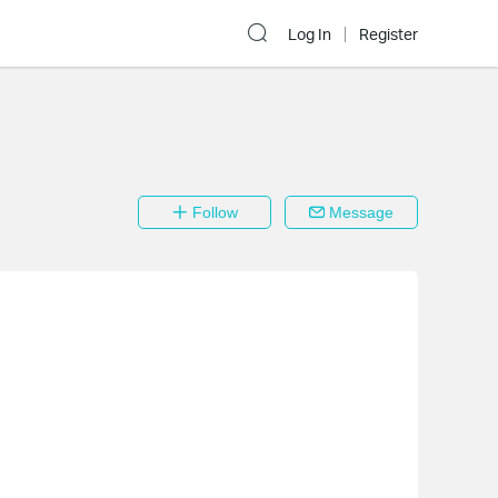
Log In
Register
Follow
Message