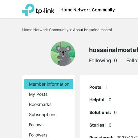
Home Network Community
Click
to
Home Network Community
>
About hossainalmostaf
skip
the
navigation
bar
hossainalmosta
Following:
0
Foll
Member information
Posts:
1
My Posts
Helpful:
0
Bookmarks
Solutions:
0
Subscriptions
Follows
Stories:
0
Followers
Registered:
2023-12-2