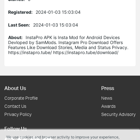
Registered:
2024-01-03 15:03:04
Last Seen:
2024-01-03 15:03:04
About:
InstaPro APK is Insta Mod for Android Devices
Devloped by SamMods. Instagram Pro Download Offers
Features Like Download Stories, Media and Status Privacy.
https://instapro.tube/ https://instapro.tube/download/
About Us
Press
Corporate Profile
News
Contact Us
Awards
Privacy Policy
Security Advisory
Follow Us
We use cookies and browser activity to improve your experience,