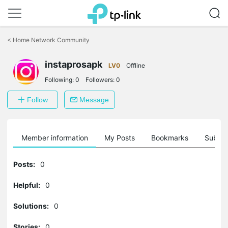
Click
to
<
Home Network Community
skip
the
instaprosapk
navigation
LV0
Offline
bar
Following:
0
Followers:
0
Follow
Message
Member information
My Posts
Bookmarks
Subscr
Posts:
0
Helpful:
0
Solutions:
0
Stories:
0