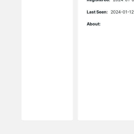
Last Seen:
2024-01-12
About: