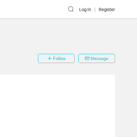
Log In
Register
Follow
Message