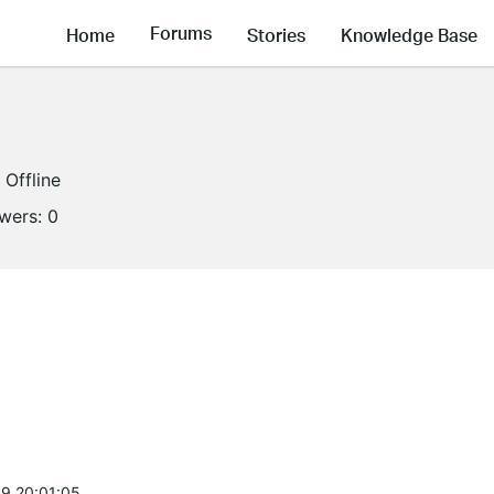
Forums
Home
Stories
Knowledge Base
Offline
owers:
0
9 20:01:05