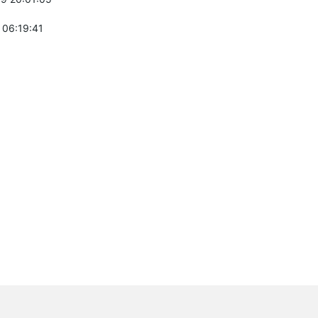
 06:19:41