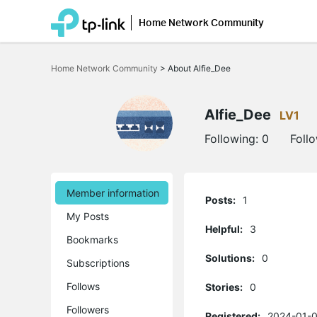
Home Network Community
Click
to
Home Network Community
>
About Alfie_Dee
skip
the
navigation
bar
Alfie_Dee
LV1
Following:
0
Foll
Member information
Posts:
1
My Posts
Helpful:
3
Bookmarks
Solutions:
0
Subscriptions
Follows
Stories:
0
Followers
Registered:
2024-01-0