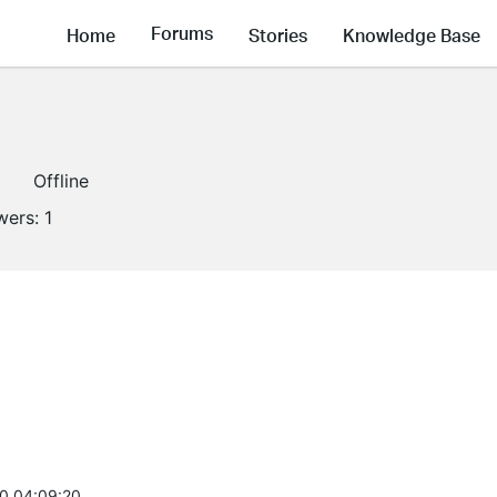
Forums
Home
Stories
Knowledge Base
Offline
wers:
1
0 04:09:20