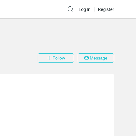
Log In
Register
Follow
Message