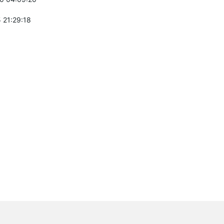
 21:29:18