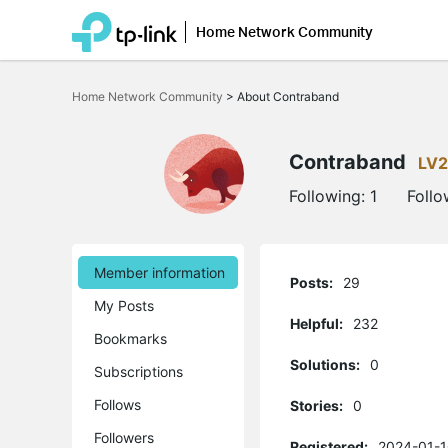
Home Network Community
Click
to
Home Network Community
>
About Contraband
skip
the
navigation
bar
Contraband
LV2
Following:
1
Follo
Member information
Posts:
29
My Posts
Helpful:
232
Bookmarks
Solutions:
0
Subscriptions
Follows
Stories:
0
Followers
Registered:
2024-01-1