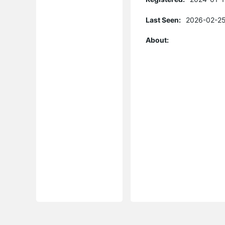
Last Seen:
2026-02-25
About: