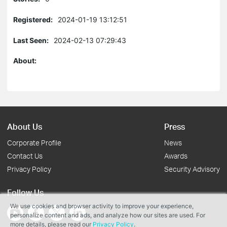
Registered:
2024-01-19 13:12:51
Last Seen:
2024-02-13 07:29:43
About:
About Us
Press
Corporate Profile
News
Contact Us
Awards
Privacy Policy
Security Advisory
Follow Us
We use cookies and browser activity to improve your experience,
personalize content and ads, and analyze how our sites are used. For
more details, please read our
Privacy Policy
.