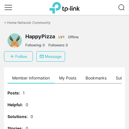
Click
to
<
Home Network Community
skip
the
HappyPizza
navigation
LV1
Offline
bar
Following:
0
Followers:
0
Follow
Message
Member information
My Posts
Bookmarks
Subscr
Posts:
1
Helpful:
0
Solutions:
0
Stories:
0