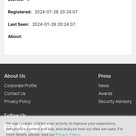
Registered:
2024-01-28 20:24:07
Last Seen:
2024-01-28 20:24:07
About:
About Us
Press
Corporate Profile
News
Contact Us
Awards
Privacy Policy
Security Advisory
Follow Us
We use cookies and browser activity to improve your experience,
personalize content and ads, and analyze how our sites are used. For
more details, please read our
Privacy Policy
.