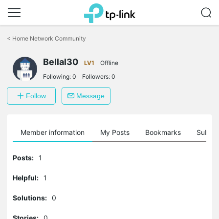
Click
to
<
Home Network Community
skip
the
Bellal30
navigation
LV1
Offline
bar
Following:
0
Followers:
0
Follow
Message
Member information
My Posts
Bookmarks
Subscr
Posts:
1
Helpful:
1
Solutions:
0
Stories:
0